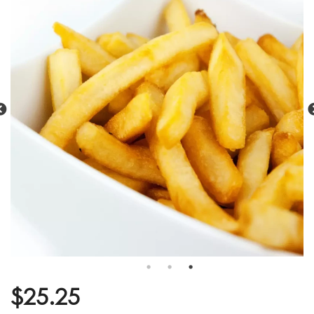
$
25.25