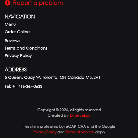
Report a problem
NAVIGATION
Menu
Order Online
Reviews
Terms and Conditions
Privacy Policy
ADDRESS
5 Queens Quay W, Toronto, ON
Canada
M5J2H1
Tel:
+1 416-367-0633
Copyright © 2026, all rights reserved
Created by
DI develop
This site is protected by reCAPTCHA and the Google
Privacy Policy
and
Terms of Service
apply.