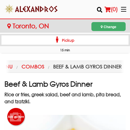
(
0
)
Toronto, ON
Change
Pickup
Order Online
15 min
Location
MENU
COMBOS
BEEF & LAMB GYROS DINNER
Login
Beef & Lamb Gyros Dinner
Registration
Rice or fries, greek salad, beef and lamb, pita bread,
and tzatziki.
Cart (0)
Add picture
Search