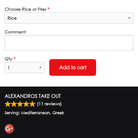
Choose Rice or Fries
*
Comment
Qty
*
Add to cart
ALEXANDROS TAKE OUT
(
11
reviews)
Serving: Mediterranean, Greek