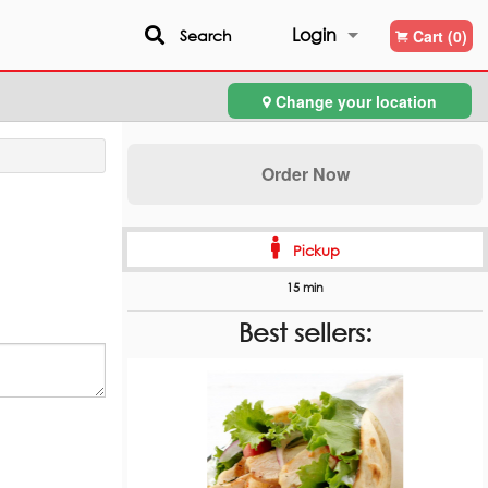
Login
Search
Cart (0)
Change your location
Registration
Order Now
Pickup
15 min
Best sellers: