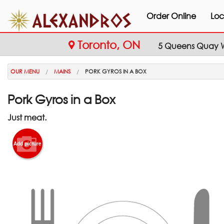
Order Online
Loc
Toronto, ON
5 Queens Quay W
OUR MENU
MAINS
PORK GYROS IN A BOX
Pork Gyros in a Box
Just meat.
Add picture