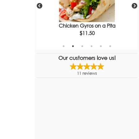
Gyro
Chicken Gyros on a Pita
$11.50
Our customers love us!
11
reviews